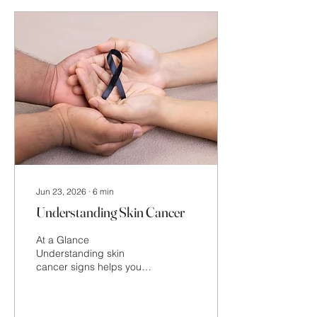
blemish, and individual
lifestyle factors, rather
than on the season itself.
Jun 23, 2026
∙
6
min
Understanding Skin Cancer
At a Glance
Understanding skin
cancer signs helps you
become more aware of
changes that may need
further attention. This