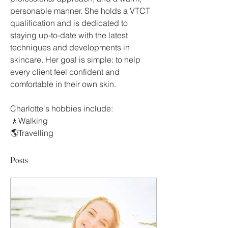
personable manner. She holds a VTCT 
qualification and is dedicated to 
staying up-to-date with the latest 
techniques and developments in 
skincare. Her goal is simple: to help 
every client feel confident and 
comfortable in their own skin.
Charlotte's hobbies include:
🚶Walking
🌎Travelling
Posts