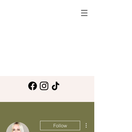
More actions
Follow