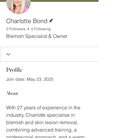
Writer
Charlotte Bond
0 Followers
0 Following
Blemish Specialist & Owner
Profile
Join date: May 23, 2025
About
With 27 years of experience in the 
industry, Charlotte specialise in 
blemish and skin lesion removal, 
combining advanced training, a 
professional approach, and a warm, 