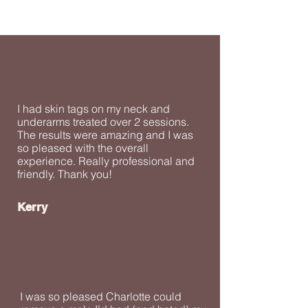
I had skin tags on my neck and
underarms treated over 2 sessions.
The results were amazing and I was
so pleased with the overall
experience. Really professional and
friendly. Thank you!
Kerry
I was so pleased Charlotte could