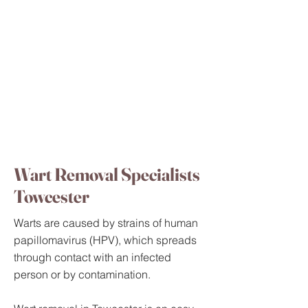
Wart Removal Specialists
Towcester
Warts are caused by strains of human
papillomavirus (HPV), which spreads
through contact with an infected
person or by contamination.