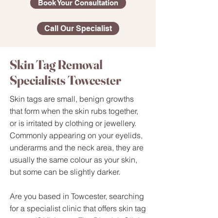
Book Your Consultation
Call Our Specialist
Skin Tag Removal
Specialists Towcester
Skin tags are small, benign growths
that form when the skin rubs together,
or is irritated by clothing or jewellery.
Commonly appearing on your eyelids,
underarms and the neck area, they are
usually the same colour as your skin,
but some can be slightly darker.​
Are you based in Towcester, searching
for a specialist clinic that offers skin tag