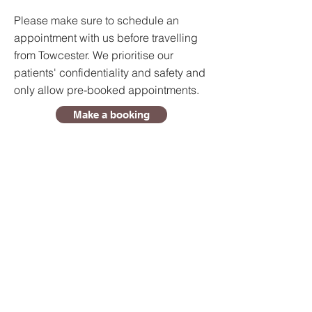
Please make sure to schedule an
appointment with us before travelling
from Towcester. We prioritise our
patients' confidentiality and safety and
only allow pre-booked appointments.
Make a booking