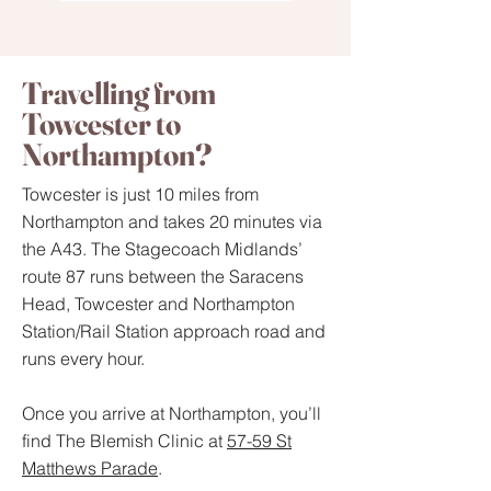
Travelling from
Towcester to
Northampton?
Towcester is just 10 miles from
Northampton and takes 20 minutes via
the A43. The Stagecoach Midlands’
route 87 runs between the Saracens
Head, Towcester and Northampton
Station/Rail Station approach road and
runs every hour.
Once you arrive at Northampton, you’ll
find The Blemish Clinic at
57-59 St
Matthews Parade
.