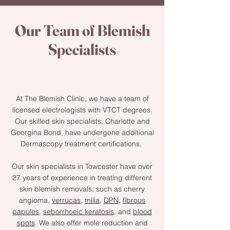
Our Team of Blemish
Specialists
At The Blemish Clinic, we have a team of
licensed electrologists with VTCT degrees.
Our skilled skin specialists, Charlotte and
Georgina Bond, have undergone additional
Dermascopy treatment certifications.
Our skin specialists in Towcester have over
27 years of experience in treating different
skin blemish removals, such as cherry
angioma,
verrucas
,
milia
,
DPN
,
fibrous
papules
,
seborrhoeic keratosis
, and
blood
spots
. We also offer mole reduction and