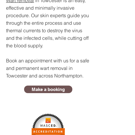
Wart removal
in Towcester is an easy,
effective and minimally invasive
procedure. Our skin experts guide you
through the entire process and use
thermal currents to destroy the virus
and the infected cells, while cutting off
the blood supply.
Book an appointment with us for a safe
and permanent wart removal in
Towcester and across Northampton.
Make a booking