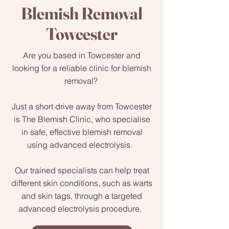
Blemish Removal
Towcester
Are you based in Towcester and
looking for a reliable clinic for blemish
removal?
Just a short drive away from Towcester
is The Blemish Clinic, who specialise
in safe, effective blemish removal
using advanced electrolysis.
Our trained specialists can help treat
different skin conditions, such as warts
and skin tags, through a targeted
advanced electrolysis procedure.