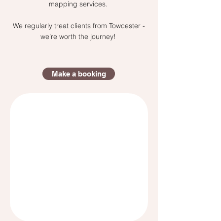
mapping services.
We regularly treat clients from Towcester -
we’re worth the journey!
Make a booking