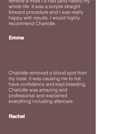
remove a mole I’d had (and hated) my
whole life. It was a simple straight
forward procedure and I was really
happy with results. I would highly
recommend Charlotte.
Emma
Charlotte removed a blood spot from
my nose, it was causing me to not
have confidence and kept bleeding,
Charlotte was amazing and
professional and explained
everything including aftercare.
Rachel