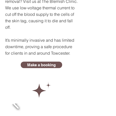
removal? Visit us at The Blemish Clinic.
We use low-voltage thermal current to
cut off the blood supply to the cells of
the skin tag, causing it to die and fall
off.
It’s minimally invasive and has limited
downtime, proving a safe procedure
for clients in and around Towcester.
Make a booking