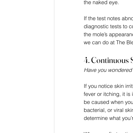
the naked eye. 
If the test notes ab
diagnostic tests to c
the mole’s appearan
we can do at The Ble
4. Continuous S
Have you wondered wh
If you notice skin irr
fever or itching, it 
be caused when you 
bacterial, or viral s
determine what you’r