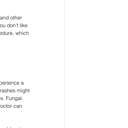
 and other 
ou don’t like 
edure, which 
experience a 
r rashes might 
s. Fungal, 
doctor can 