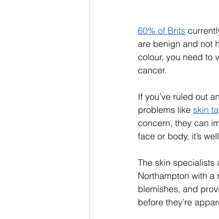
60% of Brits
 current
are benign and not h
colour, you need to v
cancer. 
If you’ve ruled out a
problems like 
skin t
concern, they can im
face or body, it’s we
The skin specialists 
Northampton with a r
blemishes, and provi
before they’re appar