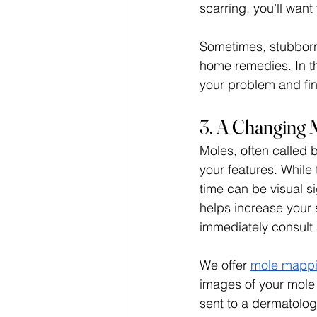
scarring, you’ll want 
Sometimes, stubborn 
home remedies. In thi
your problem and fin
3. A Changing 
Moles, often called 
your features. While
time can be visual s
helps increase your 
immediately consult a
We offer 
mole mappi
images of your mole
sent to a dermatologi