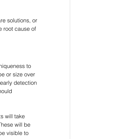
e solutions, or 
e root cause of 
niqueness to 
e or size over 
early detection 
hould 
s will take 
hese will be 
e visible to 