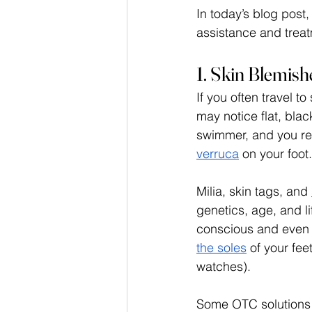
In today’s blog post
assistance and treatm
1. Skin Blemis
If you often travel t
may notice flat, bla
swimmer, and you re
verruca
 on your foot.
Milia, skin tags, and 
genetics, age, and li
conscious and even c
the soles
 of your fee
watches).
Some OTC solutions c