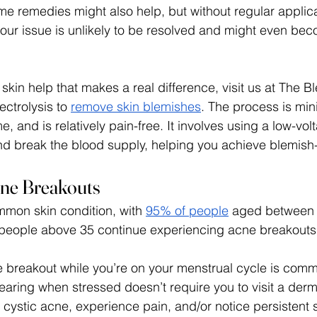
ome remedies might also help, but without regular applic
our issue is unlikely to be resolved and might even be
skin help that makes a real difference, visit us at The Bl
ctrolysis to 
remove skin blemishes
. The process is mini
 and is relatively pain-free. It involves using a low-volt
nd break the blood supply, helping you achieve blemish-f
cne Breakouts
mon skin condition, with 
95% of people
 aged between 
 people above 35 continue experiencing acne breakouts
 breakout while you’re on your menstrual cycle is comm
aring when stressed doesn’t require you to visit a derma
m cystic acne, experience pain, and/or notice persistent 