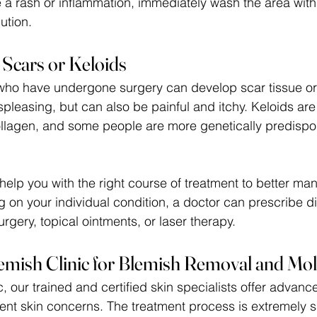
e a rash or inflammation, immediately wash the area with
ution. 
l Scars or Keloids
ho have undergone surgery can develop scar tissue or 
displeasing, but can also be painful and itchy. Keloids ar
ollagen, and some people are more genetically predispo
l help you with the right course of treatment to better ma
 on your individual condition, a doctor can prescribe dif
rgery, topical ointments, or laser therapy.
emish Clinic for Blemish Removal and Mo
, our trained and certified skin specialists offer advance
rent skin concerns. The treatment process is extremely 