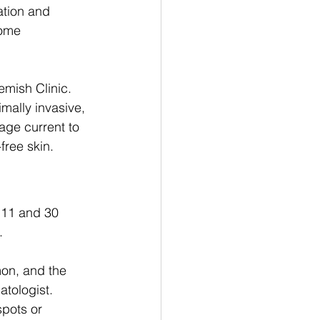
ation and 
come 
emish Clinic. 
mally invasive, 
age current to 
ree skin. 
11 and 30 
. 
on, and the 
tologist. 
spots or 