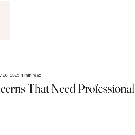
 26, 2025
4 min read
cerns That Need Professional