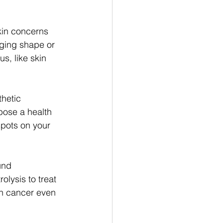
kin concerns 
nging shape or 
s, like skin 
thetic 
pose a health 
spots on your 
und 
lysis to treat 
in cancer even 