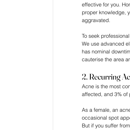
effective for you. H
proper knowledge, y
aggravated.
To seek professional 
We use advanced ele
has nominal downtime,
cauterise the area a
2. Recurring A
Acne is the most com
affected, and 3% of
As a female, an acne
occasional spot appe
But if you suffer fro