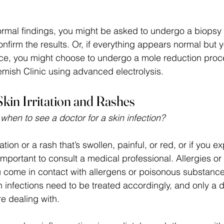
normal findings, you might be asked to undergo a biopsy
onfirm the results. Or, if everything appears normal but y
ce, you might choose to undergo a mole reduction proc
mish Clinic using advanced electrolysis.
kin Irritation and Rashes
en to see a doctor for a skin infection?
itation or a rash that’s swollen, painful, or red, or if you 
is important to consult a medical professional. Allergies o
come in contact with allergens or poisonous substance
kin infections need to be treated accordingly, and only a 
e dealing with. 