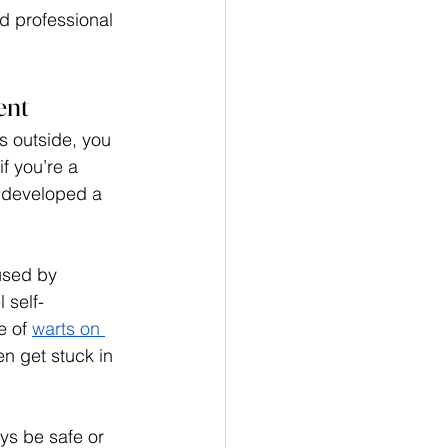
d professional 
ent
s outside, you 
f you’re a 
 developed a 
used by 
 self-
 of 
warts on 
en get stuck in 
ys be safe or 