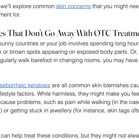
, we’ll explore common 
skin concerns
 that you might nee
ent for. 
hes That Don’t Go Away With OTC Treatm
o sunny countries or your job involves spending long hour
ck or brown spots appearing on exposed body parts. Or, i
gularly walk barefoot in changing rooms, you may have
 
seborrheic keratosis
 are all common skin blemishes ca
festyle factors. While harmless, they might make you feel
ause problems, such as pain while walking (in the case
t) or getting stuck in jewellery (for instance, skin tags oft
an help treat these conditions, but they might not alwa