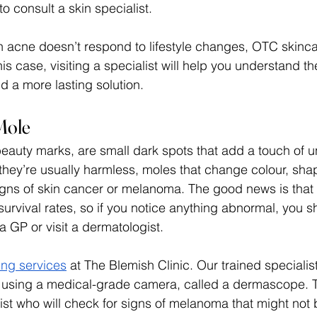
to consult a skin specialist. 
acne doesn’t respond to lifestyle changes, OTC skincar
s case, visiting a specialist will help you understand th
d a more lasting solution. 
Mole
beauty marks, are small dark spots that add a touch of u
 they’re usually harmless, moles that change colour, shap
igns of skin cancer or melanoma. The good news is that 
survival rates, so if you notice anything abnormal, you s
 GP or visit a dermatologist. 
ng services
 at The Blemish Clinic. Our trained specialist
 using a medical-grade camera, called a dermascope. T
st who will check for signs of melanoma that might not b