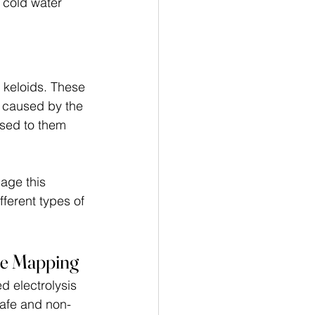
 cold water 
keloids. These 
e caused by the 
sed to them 
nage this 
ferent types of 
le Mapping
d electrolysis 
safe and non-