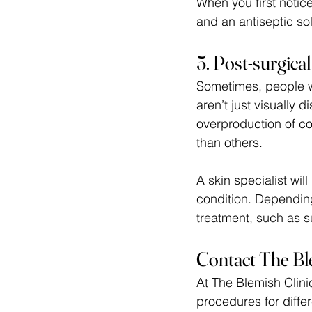
When you first notic
and an antiseptic sol
5. Post-surgica
Sometimes, people w
aren’t just visually 
overproduction of c
than others. 
A skin specialist wil
condition. Depending
treatment, such as su
Contact The Bl
At The Blemish Clinic
procedures for diffe