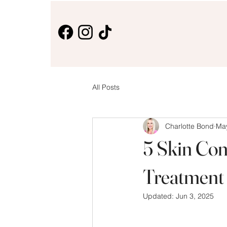
All Posts
Charlotte Bond
May
5 Skin Con
Treatment
Updated:
Jun 3, 2025