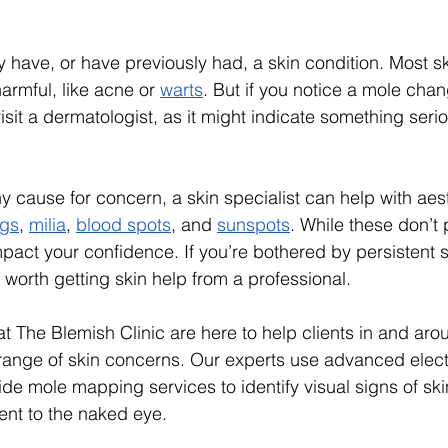
ly have, or have previously had, a skin condition. Most s
armful, like acne or 
warts
. But if you notice a mole cha
isit a dermatologist, as it might indicate something seriou
ny cause for concern, a skin specialist can help with aes
ags
, 
milia
, 
blood spots
, and 
sunspots
. While these don’t 
pact your confidence. If you’re bothered by persistent 
ll worth getting skin help from a professional. 
at The Blemish Clinic are here to help clients in and aro
ange of skin concerns. Our experts use advanced electro
de mole mapping services to identify visual signs of sk
ent to the naked eye. 