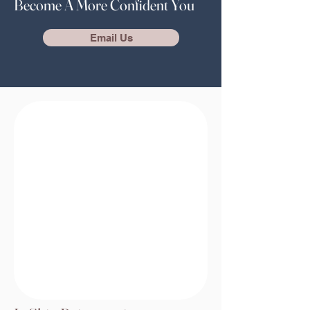
Become A More Confident You
Email Us