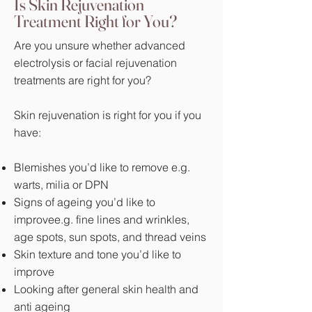
Is Skin Rejuvenation
Treatment Right for You?
Are you unsure whether advanced
electrolysis or facial rejuvenation
treatments are right for you?
Skin rejuvenation is right for you if you
have:
Blemishes you’d like to remove e.g.
warts, milia or DPN
Signs of ageing you’d like to
improvee.g. fine lines and wrinkles,
age spots, sun spots, and thread veins
Skin texture and tone you’d like to
improve
Looking after general skin health and
anti ageing