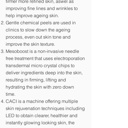
firmer more refined skin, aswel as
improving fine lines and wrinkles to
help improve ageing skin.
Gentle chemical peels are used in
clinics to slow down the ageing
process, even out skin tone and
improve the skin texture.
Mesoboost is a non-invasive needle
free treatment that uses electroporation
transdermal micro crystal chips to
deliver ingredients deep into the skin,
resulting in firming, lifting and
hydrating the skin with zero down
time.
CACI is a machine offering multiple
skin rejuvenation techniques including
LED to obtain clearer, healthier and
instantly glowing looking skin, the