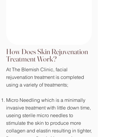
How Does Skin Rejuvenation
Treatment Work?
At The Blemish Clinic, facial
rejuvenation treatment is completed
using a variety of treatments;
Micro Needling which is a minimally
invasive treatment with little down time,
useing sterile micro needles to
stimulate the skin to produce more
collagen and elastin resulting in tighter,