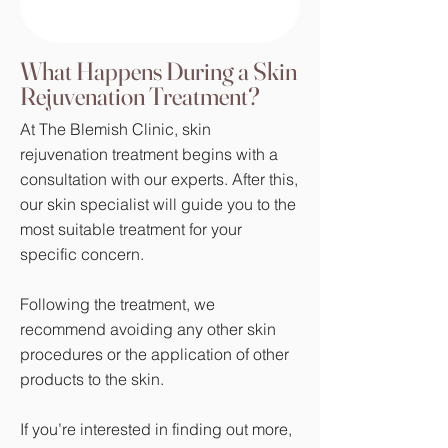
What Happens During a Skin
Rejuvenation Treatment?
At The Blemish Clinic, skin
rejuvenation treatment begins with a
consultation with our experts. After this,
our skin specialist will guide you to the
most suitable treatment for your
specific concern.
Following the treatment, we
recommend avoiding any other skin
procedures or the application of other
products to the skin.
If you’re interested in finding out more,