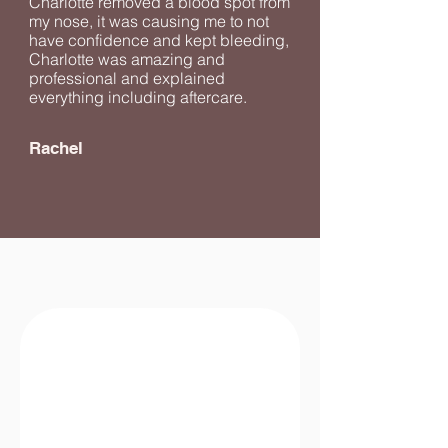
Charlotte removed a blood spot from
my nose, it was causing me to not
have confidence and kept bleeding,
Charlotte was amazing and
professional and explained
everything including aftercare.
Rachel