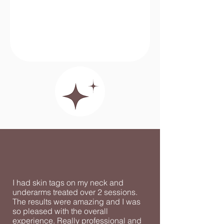
I had skin tags on my neck and
underarms treated over 2 sessions.
The results were amazing and I was
so pleased with the overall
experience. Really professional and