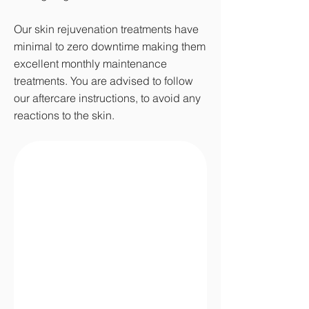
Our skin rejuvenation treatments have
minimal to zero downtime making them
excellent monthly maintenance
treatments. You are advised to follow
our aftercare instructions, to avoid any
reactions to the skin.