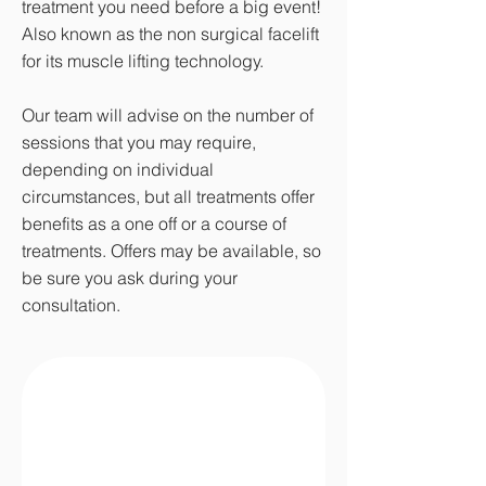
treatment you need before a big event!
Also known as the non surgical facelift
for its muscle lifting technology.
Our team will advise on the number of
sessions that you may require,
depending on individual
circumstances, but all treatments offer
benefits as a one off or a course of
treatments. Offers may be available, so
be sure you ask during your
consultation.
Where Are Skin Tags
Found?
I'm a paragraph. Click here to add
your own text and edit me. It's easy.