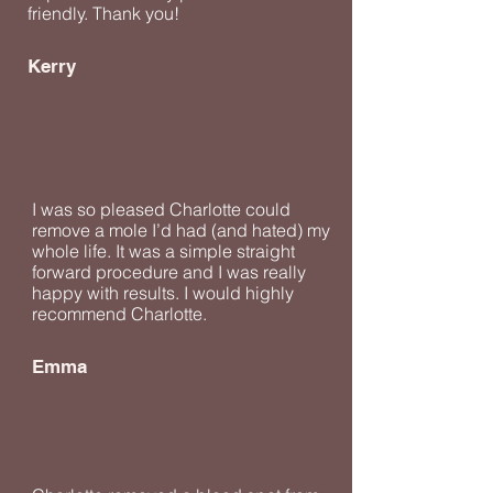
friendly. Thank you!
Kerry
I was so pleased Charlotte could
remove a mole I’d had (and hated) my
whole life. It was a simple straight
forward procedure and I was really
happy with results. I would highly
recommend Charlotte.
Emma