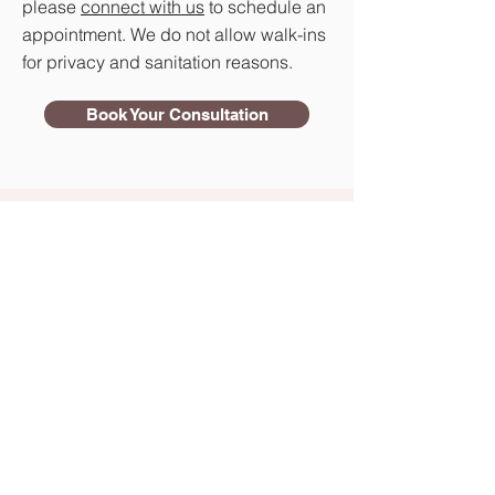
please
connect with us
to schedule an
appointment. We do not allow walk-ins
for privacy and sanitation reasons.
Book Your Consultation
Our Process
Book Your Consultation
We don’t offer any walk-in services,
so all our consultations must be
booked in advance via
phone
,
email