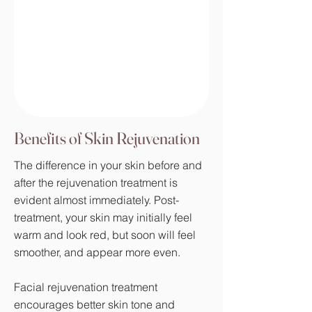
Benefits of Skin Rejuvenation
The difference in your skin before and
after the rejuvenation treatment is
evident almost immediately. Post-
treatment, your skin may initially feel
warm and look red, but soon will feel
smoother, and appear more even.
Facial rejuvenation treatment
encourages better skin tone and