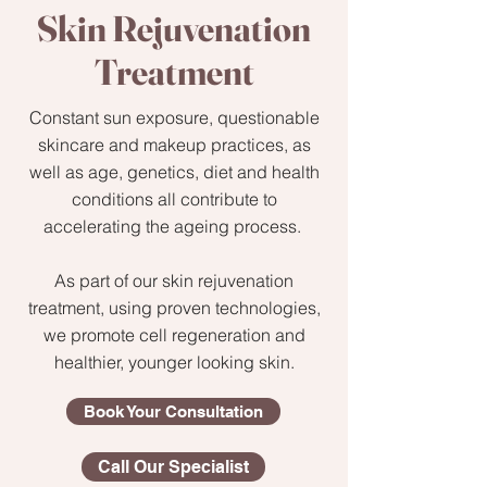
Skin Rejuvenation
Treatment
Constant sun exposure, questionable
skincare and makeup practices, as
well as age, genetics, diet and health
conditions all contribute to
accelerating the ageing process.
As part of our skin rejuvenation
treatment, using proven technologies,
we promote cell regeneration and
healthier, younger looking skin.
Book Your Consultation
Call Our Specialist