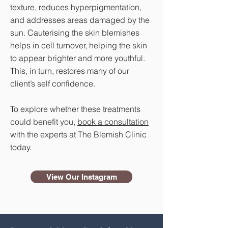
texture, reduces hyperpigmentation,
and addresses areas damaged by the
sun. Cauterising the skin blemishes
helps in cell turnover, helping the skin
to appear brighter and more youthful.
This, in turn, restores many of our
client’s self confidence.
To explore whether these treatments
could benefit you,
book a consultation
with the experts at The Blemish Clinic
today.
View Our Instagram