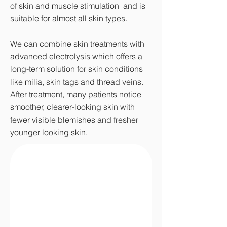
of skin and muscle stimulation and is
suitable for almost all skin types.
We can combine skin treatments with
advanced electrolysis which offers a
long-term solution for skin conditions
like milia, skin tags and thread veins.
After treatment, many patients notice
smoother, clearer-looking skin with
fewer visible blemishes and fresher
younger looking skin.