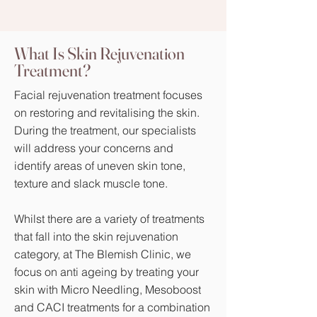
Where Are Skin Tags
What Is Skin Rejuvenation
Treatment?
Found?
Facial rejuvenation treatment focuses
I'm a paragraph. Click here to add
on restoring and revitalising the skin.
your own text and edit me. It's easy.
During the treatment, our specialists
will address your concerns and
identify areas of uneven skin tone,
texture and slack muscle tone.
Whilst there are a variety of treatments
that fall into the skin rejuvenation
category, at The Blemish Clinic, we
focus on anti ageing by treating your
skin with Micro Needling, Mesoboost
and CACI treatments for a combination