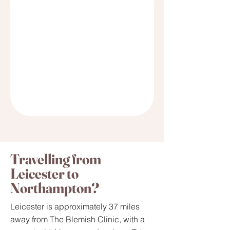
Travelling from
Leicester to
Northampton?
Leicester is approximately 37 miles
away from The Blemish Clinic, with a