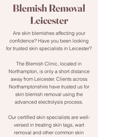
Blemish Removal
Leicester
Are skin blemishes affecting your
confidence? Have you been looking
for trusted skin specialists in Leicester?
The Blemish Clinic, located in
Northampton, is only a short distance
away from Leicester. Clients across
Northamptonshire have trusted us for
skin blemish removal using the
advanced electrolysis process.
Our certified skin specialists are well-
versed in treating skin tags, wart
removal and other common skin