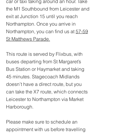
car or taxi taking around an hour. Take
the M1 Southbound from Leicester and
exit at Junction 15 until you reach
Northampton. Once you arrive in
Northampton, you can find us at
57-59
St Matthews Parade.
This route is served by Flixbus, with
buses departing from St Margaret’s
Bus Station or Haymarket and taking
45 minutes. Stagecoach Midlands
doesn’t have a direct route, but you
can take the X7 route, which connects
Leicester to Northampton via Market
Harborough.
Please make sure to schedule an
appointment with us before travelling