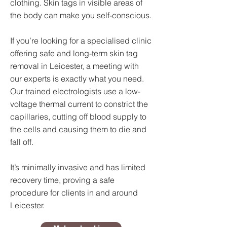
clothing. Skin tags in visible areas of
the body can make you self-conscious.
If you’re looking for a specialised clinic
offering safe and long-term skin tag
removal in Leicester, a meeting with
our experts is exactly what you need.
Our trained electrologists use a low-
voltage thermal current to constrict the
capillaries, cutting off blood supply to
the cells and causing them to die and
fall off.
It’s minimally invasive and has limited
recovery time, proving a safe
procedure for clients in and around
Leicester.