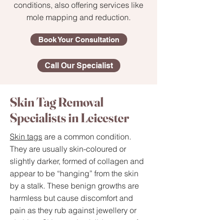
conditions, also offering services like
mole mapping and reduction.
Book Your Consultation
Call Our Specialist
Skin Tag Removal
Specialists in Leicester
Skin tags
are a common condition.
They are usually skin-coloured or
slightly darker, formed of collagen and
appear to be “hanging” from the skin
by a stalk. These benign growths are
harmless but cause discomfort and
pain as they rub against jewellery or