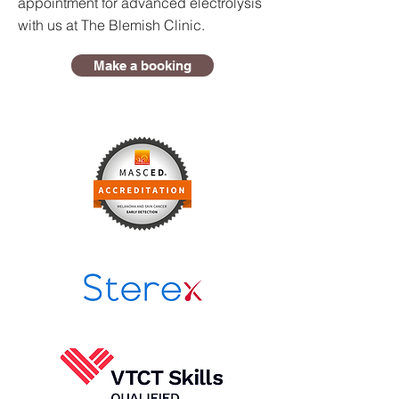
appointment for advanced electrolysis
with us at The Blemish Clinic.
Make a booking