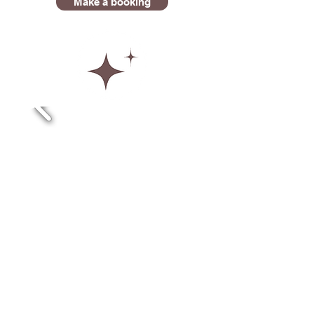
Make a booking