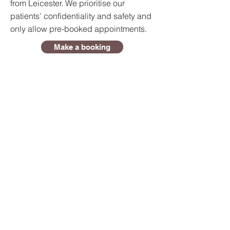
from Leicester. We prioritise our
patients' confidentiality and safety and
only allow pre-booked appointments.
Make a booking