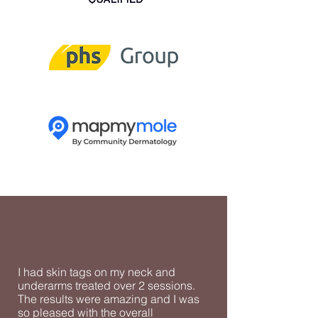
I had skin tags on my neck and
underarms treated over 2 sessions.
The results were amazing and I was
so pleased with the overall