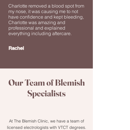
Charlotte removed a blood spot from
my nose, it was causing me to not
have confidence and kept bleeding,
Charlotte was amazing and
professional and explained
everything including aftercare.
Rachel
Our Team of Blemish
Specialists
At The Blemish Clinic, we have a team of
licensed electrologists with VTCT degrees.