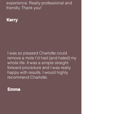
experience. Really professional and
friendly. Thank you!
Kerry
I was so pleased Charlotte could
remove a mole I’d had (and hated) my
whole life. It was a simple straight
forward procedure and I was really
happy with results. I would highly
recommend Charlotte.
Emma