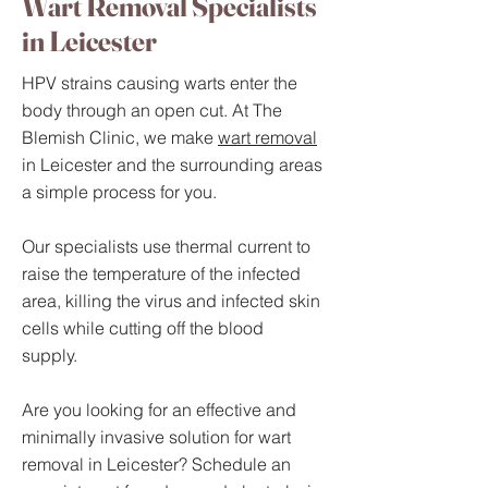
Wart Removal Specialists
in Leicester
HPV strains causing warts enter the
body through an open cut. At The
Blemish Clinic, we make
wart removal
in Leicester and the surrounding areas
a simple process for you.
Our specialists use thermal current to
raise the temperature of the infected
area, killing the virus and infected skin
cells while cutting off the blood
supply.
Are you looking for an effective and
minimally invasive solution for wart
removal in Leicester? Schedule an