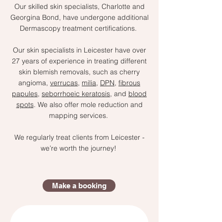
Our skilled skin specialists, Charlotte and
Georgina Bond, have undergone additional
Dermascopy treatment certifications.
Our skin specialists in Leicester have over
27 years of experience in treating different
skin blemish removals, such as cherry
angioma,
verrucas
,
milia
,
DPN
,
fibrous
papules
,
seborrhoeic keratosis
, and
blood
spots
. We also offer mole reduction and
mapping services.
We regularly treat clients from Leicester -
we’re worth the journey!
Make a booking