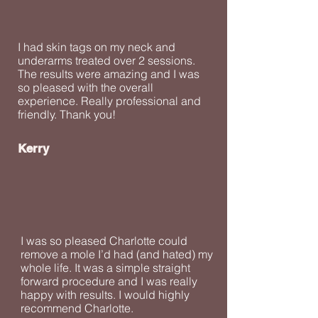
I had skin tags on my neck and
underarms treated over 2 sessions.
The results were amazing and I was
so pleased with the overall
experience. Really professional and
friendly. Thank you!
Kerry
I was so pleased Charlotte could
remove a mole I’d had (and hated) my
whole life. It was a simple straight
forward procedure and I was really
happy with results. I would highly
recommend Charlotte.