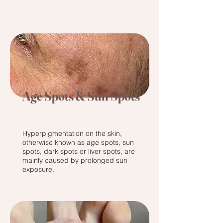
Age Spots & Sun Spots
Hyperpigmentation on the skin,
otherwise known as age spots, sun
spots, dark spots or liver spots, are
mainly caused by prolonged sun
exposure.