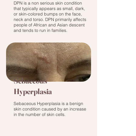
DPN is a non serious skin condition
that typically appears as small, dark,
or skin-colored bumps on the face,
neck and torso. DPN primarily affects
people of African and Asian descent
and tends to run in families.‌
Sebaceous
Hyperplasia
Sebaceous Hyperplasia is a benign
skin condition caused by an increase
in the number of skin cells.