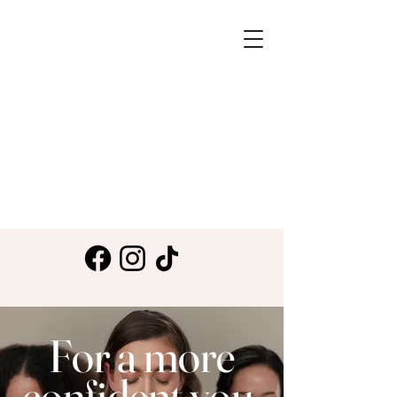
For a more
confident you.