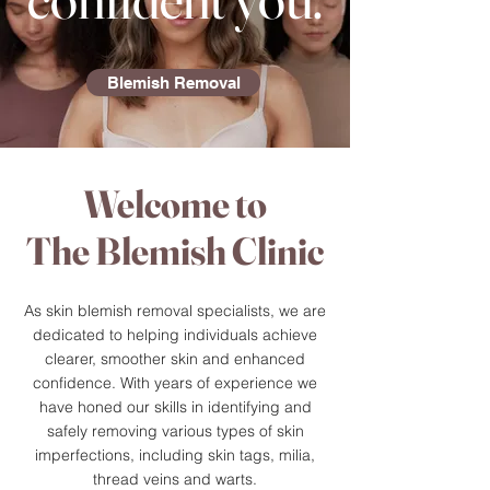
Blemish Removal
Welcome to
The Blemish Clinic
As skin blemish removal specialists, we are
dedicated to helping individuals achieve
clearer, smoother skin and enhanced
confidence. With years of experience we
have honed our skills in identifying and
safely removing various types of skin
imperfections, including skin tags, milia,
thread veins and warts.