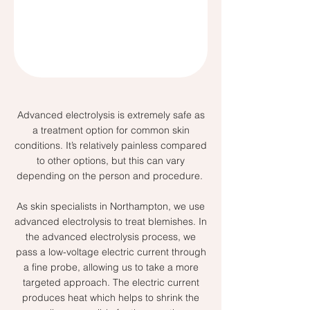
Advanced electrolysis is extremely safe as
a treatment option for common skin
conditions. It’s relatively painless compared
to other options, but this can vary
depending on the person and procedure.
As skin specialists in Northampton, we use
advanced electrolysis to treat blemishes. In
the advanced electrolysis process, we
pass a low-voltage electric current through
a fine probe, allowing us to take a more
targeted approach. The electric current
produces heat which helps to shrink the