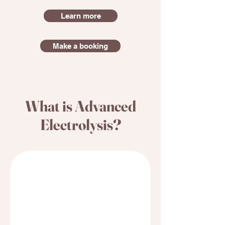
Learn more
Make a booking
What is Advanced
Electrolysis?