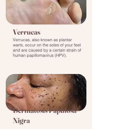
Verrucas
Verrucas, also known as plantar
warts, occur on the soles of your feet
and are caused by a certain strain of
human papillomavirus (HPV).
Dermatosis Papulosa
Nigra