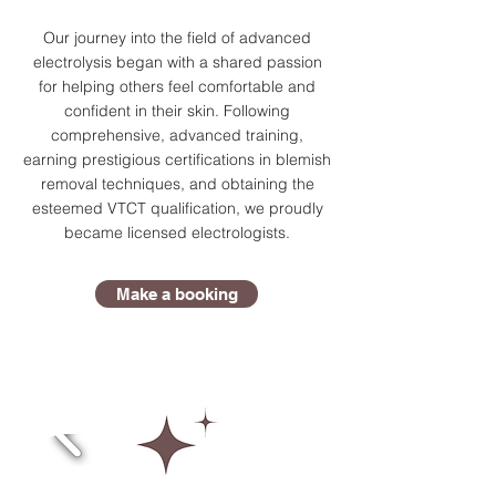
Our journey into the field of advanced
electrolysis began with a shared passion
for helping others feel comfortable and
confident in their skin. Following
comprehensive, advanced training,
earning prestigious certifications in blemish
removal techniques, and obtaining the
esteemed VTCT qualification, we proudly
became licensed electrologists.
Make a booking