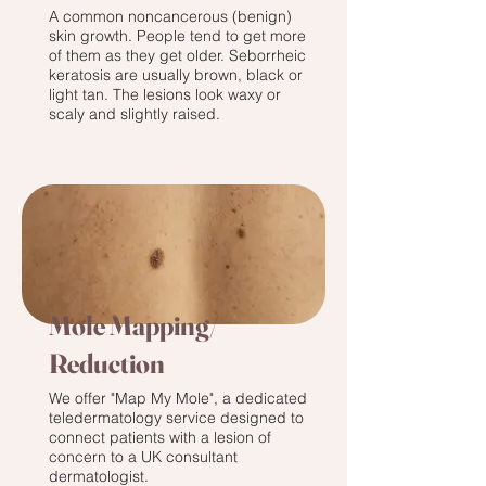
A common noncancerous (benign)
skin growth. People tend to get more
of them as they get older. Seborrheic
keratosis are usually brown, black or
light tan. The lesions look waxy or
scaly and slightly raised.
Mole Mapping/
Reduction
We offer "Map My Mole", a dedicated
teledermatology service designed to
connect patients with a lesion of
concern to a UK consultant
dermatologist.