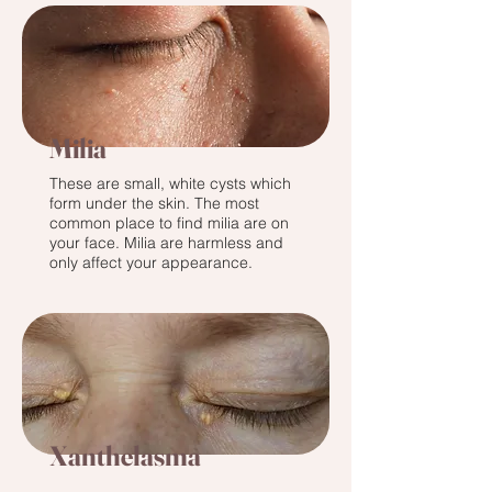
Milia
These are small, white cysts which
form under the skin. The most
common place to find milia are on
your face. Milia are harmless and
only affect your appearance.
Xanthelasma