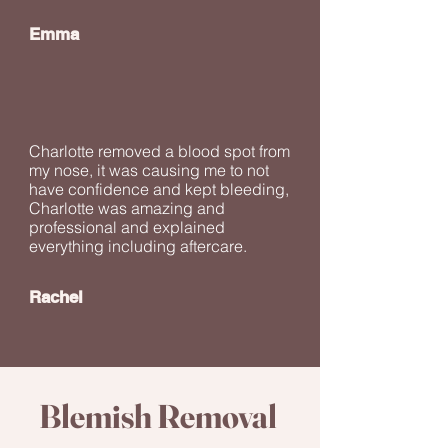
Emma
Charlotte removed a blood spot from
my nose, it was causing me to not
have confidence and kept bleeding,
Charlotte was amazing and
professional and explained
everything including aftercare.
Rachel
Blemish Removal