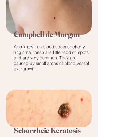
Campbell de Morgan
Also known as blood spots or cherry
angioma, these are little reddish spots
and are very common. They are
caused by small areas of blood vessel
overgrowth.
Seborrheic Keratosis