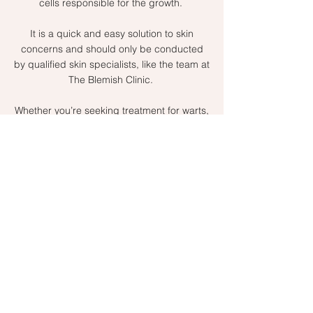
cells responsible for the growth.
It is a quick and easy solution to skin
concerns and should only be conducted
by qualified skin specialists, like the team at
The Blemish Clinic.
Whether you’re seeking treatment for warts,
milia, skin tags or red spots book a
consultation
to learn more.
Make a booking
Why Choose The
Blemish Clinic?