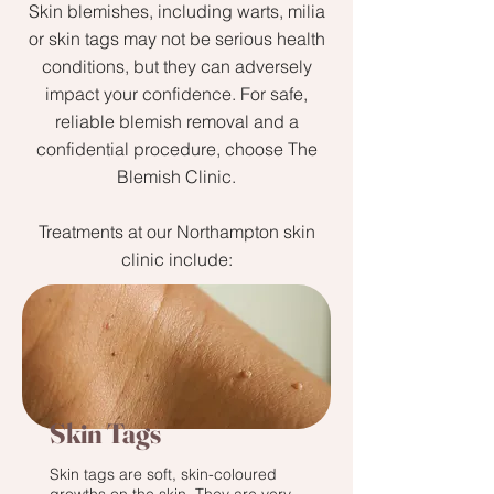
Skin blemishes, including warts, milia
or skin tags may not be serious health
conditions, but they can adversely
impact your confidence. For safe,
reliable blemish removal and a
confidential procedure, choose The
Blemish Clinic.
Treatments at our Northampton skin
clinic include:
Skin Tags
Skin tags are soft, skin-coloured