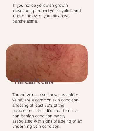
If you notice yellowish growth
developing around your eyelids and
under the eyes, you may have
xanthelasma.
Thread Veins
Thread veins, also known as spider
veins, are a common skin condition,
affecting at least 80% of the
population in their lifetime. This is a
non-benign condition mostly
associated with signs of ageing or an
underlying vein condition.