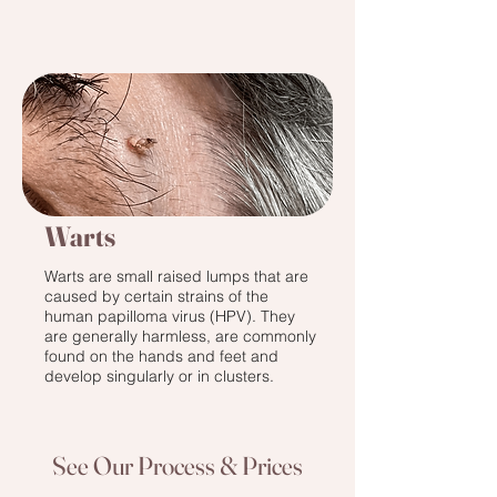
Warts
Warts are small raised lumps that are
caused by certain strains of the
human papilloma virus (HPV). They
are generally harmless, are commonly
found on the hands and feet and
develop singularly or in clusters.
See Our Process & Prices