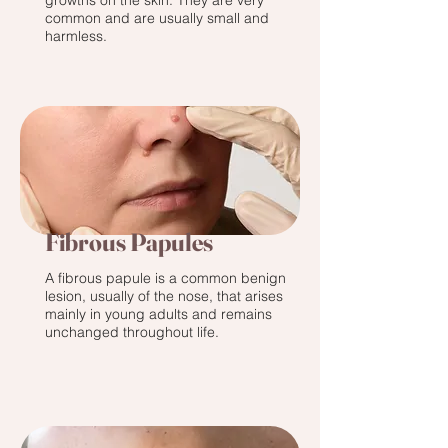
growths on the skin. They are very
common and are usually small and
harmless.
Fibrous Papules
A fibrous papule is a common benign
lesion, usually of the nose, that arises
mainly in young adults and remains
unchanged throughout life.